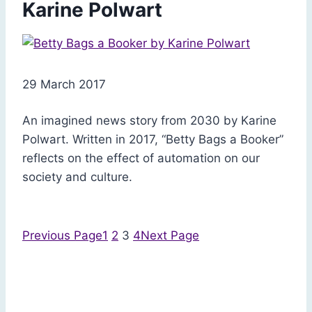
Karine Polwart
29 March 2017
An imagined news story from 2030 by Karine
Polwart. Written in 2017, “Betty Bags a Booker”
reflects on the effect of automation on our
society and culture.
Previous Page
1
2
3
4
Next Page