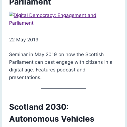
Parliament
22 May 2019
Seminar in May 2019 on how the Scottish
Parliament can best engage with citizens in a
digital age. Features podcast and
presentations.
Scotland 2030:
Autonomous Vehicles