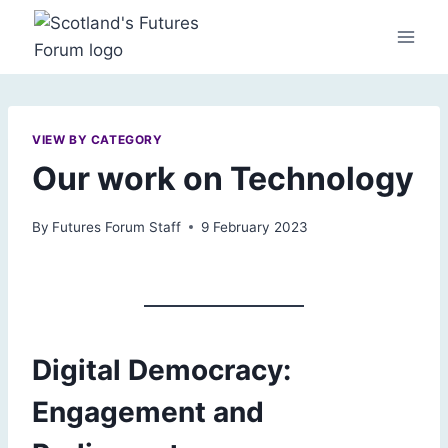
Skip
to
content
VIEW BY CATEGORY
Our work on Technology
By
Futures Forum Staff
9 February 2023
Digital Democracy:
Engagement and