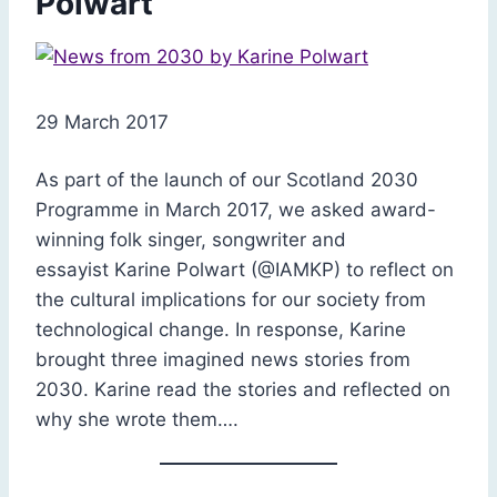
Polwart
29 March 2017
As part of the launch of our Scotland 2030
Programme in March 2017, we asked award-
winning folk singer, songwriter and
essayist Karine Polwart (@IAMKP) to reflect on
the cultural implications for our society from
technological change. In response, Karine
brought three imagined news stories from
2030. Karine read the stories and reflected on
why she wrote them….