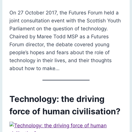
On 27 October 2017, the Futures Forum held a
joint consultation event with the Scottish Youth
Parliament on the question of technology.
Chaired by Maree Todd MSP as a Futures
Forum director, the debate covered young
people’s hopes and fears about the role of
technology in their lives, and their thoughts
about how to make…
Technology: the driving
force of human civilisation?