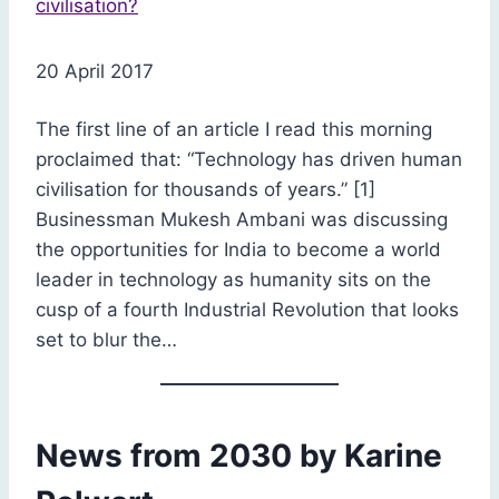
20 April 2017
The first line of an article I read this morning
proclaimed that: “Technology has driven human
civilisation for thousands of years.” [1]
Businessman Mukesh Ambani was discussing
the opportunities for India to become a world
leader in technology as humanity sits on the
cusp of a fourth Industrial Revolution that looks
set to blur the…
News from 2030 by Karine