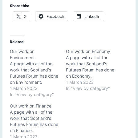
Share this:
X
Facebook
LinkedIn
Related
Our work on
Our work on Economy
Environment
A page with all of the
A page with all of the
work that Scotland's
work that Scotland's
Futures Forum has done
Futures Forum has done
on Economy.
on Environment.
1 March 2023
1 March 2023
In "View by category"
In "View by category"
Our work on Finance
A page with all of the
work that Scotland's
Futures Forum has done
on Finance.
1 March 2023