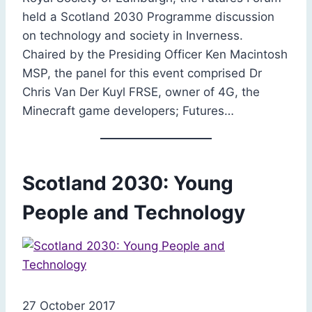
held a Scotland 2030 Programme discussion
on technology and society in Inverness.
Chaired by the Presiding Officer Ken Macintosh
MSP, the panel for this event comprised Dr
Chris Van Der Kuyl FRSE, owner of 4G, the
Minecraft game developers; Futures…
Scotland 2030: Young
People and Technology
27 October 2017