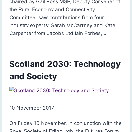
chaired by Gail Ross MSP, Deputy Convener of
the Rural Economy and Connectivity
Committee, saw contributions from four
industry experts: Sarah McCartney and Kate
Carpenter from Jacobs Ltd Iain Forbes,…
Scotland 2030: Technology
and Society
10 November 2017
On Friday 10 November, in conjunction with the
Royal Society of Edinburgh, the Futures Forum