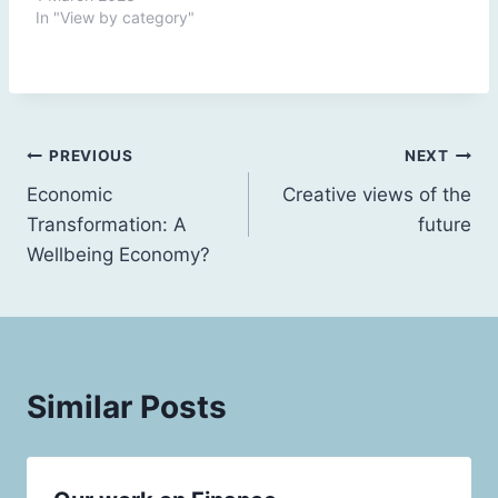
In "View by category"
Post
PREVIOUS
NEXT
Economic
Creative views of the
navigation
Transformation: A
future
Wellbeing Economy?
Similar Posts