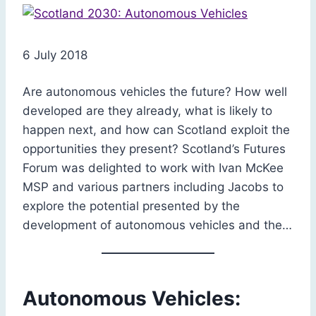
6 July 2018
Are autonomous vehicles the future? How well
developed are they already, what is likely to
happen next, and how can Scotland exploit the
opportunities they present? Scotland’s Futures
Forum was delighted to work with Ivan McKee
MSP and various partners including Jacobs to
explore the potential presented by the
development of autonomous vehicles and the…
Autonomous Vehicles: