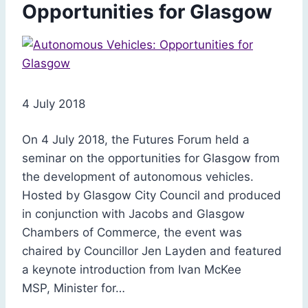
Opportunities for Glasgow
4 July 2018
On 4 July 2018, the Futures Forum held a
seminar on the opportunities for Glasgow from
the development of autonomous vehicles.
Hosted by Glasgow City Council and produced
in conjunction with Jacobs and Glasgow
Chambers of Commerce, the event was
chaired by Councillor Jen Layden and featured
a keynote introduction from Ivan McKee
MSP, Minister for…