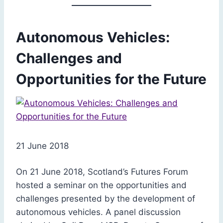
Autonomous Vehicles:
Challenges and
Opportunities for the Future
21 June 2018
On 21 June 2018, Scotland’s Futures Forum
hosted a seminar on the opportunities and
challenges presented by the development of
autonomous vehicles. A panel discussion