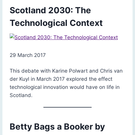
Scotland 2030: The
Technological Context
29 March 2017
This debate with Karine Polwart and Chris van
der Kuyl in March 2017 explored the effect
technological innovation would have on life in
Scotland.
Betty Bags a Booker by